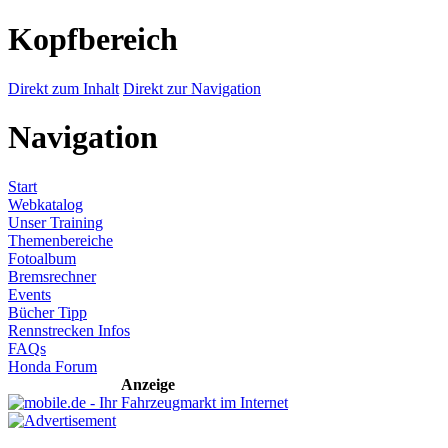
Kopfbereich
Direkt zum Inhalt
Direkt zur Navigation
Navigation
Start
Webkatalog
Unser Training
Themenbereiche
Fotoalbum
Bremsrechner
Events
Bücher Tipp
Rennstrecken Infos
FAQs
Honda Forum
Anzeige