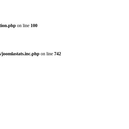
tion.php
on line
100
joomlastats.inc.php
on line
742