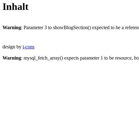
Inhalt
Warning
: Parameter 3 to showBlogSection() expected to be a referen
design by
i-cons
Warning
: mysql_fetch_array() expects parameter 1 to be resource, b