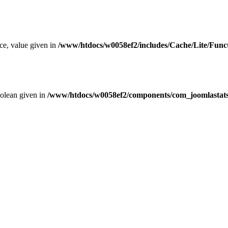
ce, value given in
/www/htdocs/w0058ef2/includes/Cache/Lite/Func
oolean given in
/www/htdocs/w0058ef2/components/com_joomlastats/